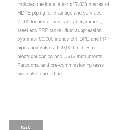
included the installation of 7,038 metres of
HDPE piping for drainage and services,
7,000 tonnes of mechanical equipment,
steel and FRP tanks, dust suppression
systems, 80,000 inches of HDPE and FRP
pipes and valves, 600,000 metres of
electrical cables and 1,312 instruments.
Functional and pre-commissioning tests
were also carried out.
Back