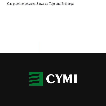
Gas pipeline between Zarza de Tajo and Brihuega