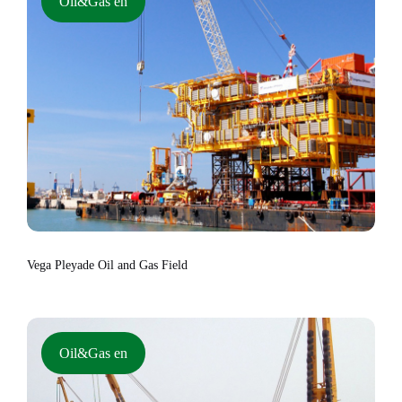
Oil&Gas en
Vega Pleyade Oil and Gas Field
Oil&Gas en