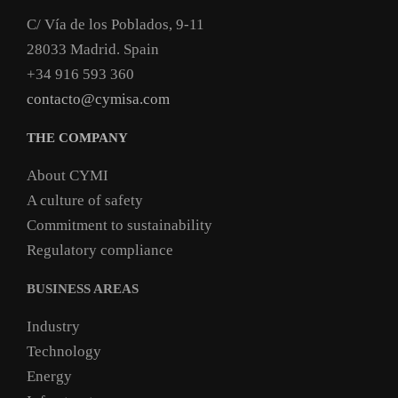
C/ Vía de los Poblados, 9-11
28033 Madrid. Spain
+34 916 593 360
contacto@cymisa.com
THE COMPANY
About CYMI
A culture of safety
Commitment to sustainability
Regulatory compliance
BUSINESS AREAS
Industry
Technology
Energy