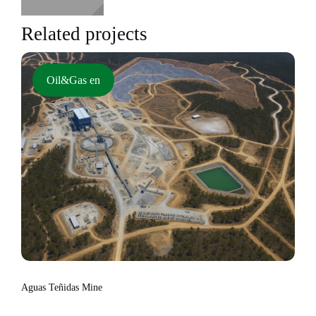
Related projects
Oil&Gas en
Aguas Teñidas Mine