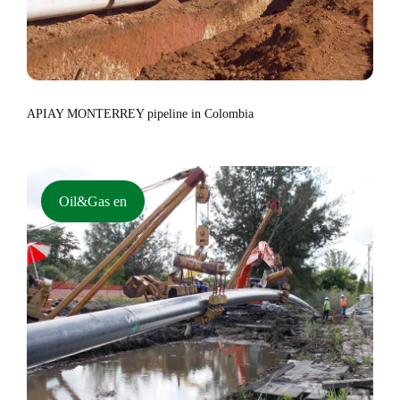
APIAY MONTERREY pipeline in Colombia
Oil&Gas en