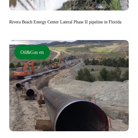
Rivera Beach Energy Center Lateral Phase II pipeline in Florida
Oil&Gas en