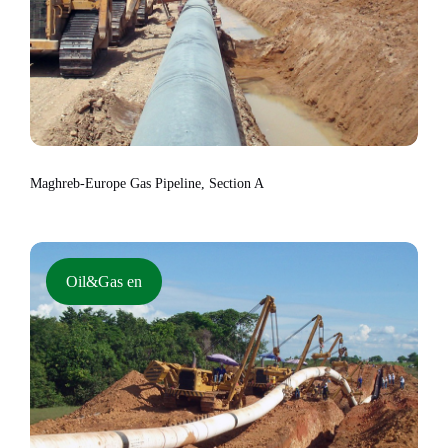
Maghreb-Europe Gas Pipeline, Section A
Oil&Gas en