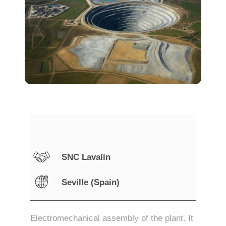
SNC Lavalin
Seville (Spain)
Electromechanical assembly of the plant. It