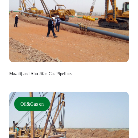
Mazalij and Abu Jifan Gas Pipelines
Oil&Gas en