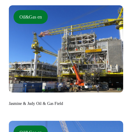
Oil&Gas en
Jasmine & Judy Oil & Gas Field