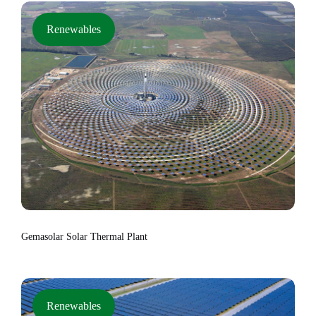
Renewables
Gemasolar Solar Thermal Plant
Renewables