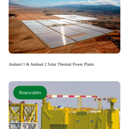
Andasol 1 & Andasol 2 Solar Thermal Power Plants
Renewables