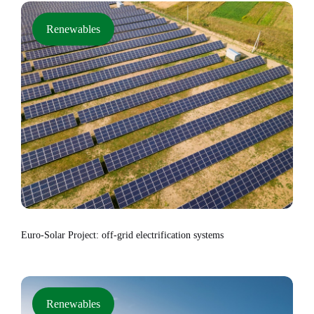
Renewables
Euro-Solar Project: off-grid electrification systems
Renewables