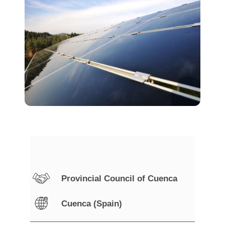
Provincial Council of Cuenca
Cuenca (Spain)