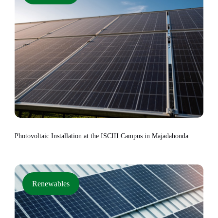
Photovoltaic Installation at the ISCIII Campus in Majadahonda
Renewables