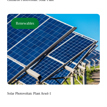
Renewables
Solar Photovoltaic Plant Arsol-1