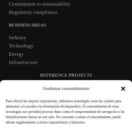
Commitment to sustainability
Regulatory compliance
BUSINESS AREAS
Industry
Technology
Energy
Infrastructure
REFERENCE PROJECTS
JOIN US
Gestionar consentimiento
Para ofrecer las mejores experiencias, utilizamos tecnologías como las cookies para
almacenar y/o acceder a la información del dispositivo. El consentimiento de estas
General terms and conditions
tecnologías nos permitirá procesar datos como el comportamiento de navegación o las
identificaciones únicas en este sitio. No consentir o retirar el consentimiento, puede
Privacy policy
afectar negativamente a ciertas características y funciones.
Cookie Policy