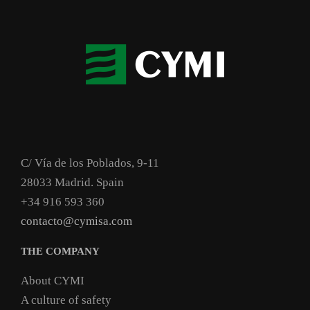
C/ Vía de los Poblados, 9-11
28033 Madrid. Spain
+34 916 593 360
contacto@cymisa.com
THE COMPANY
About CYMI
A culture of safety