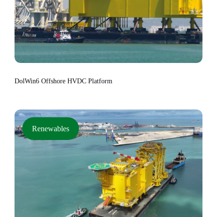
DolWin6 Offshore HVDC Platform
Renewables