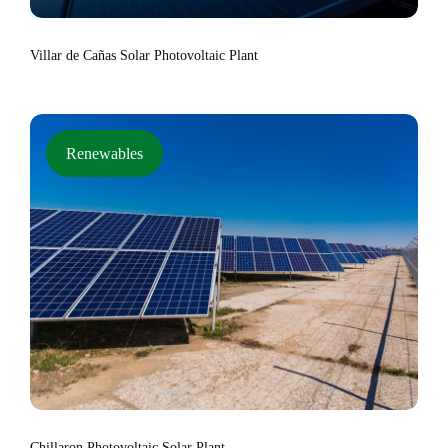
Villar de Cañas Solar Photovoltaic Plant
Renewables
Chillaron Photovoltaic Solar Plant