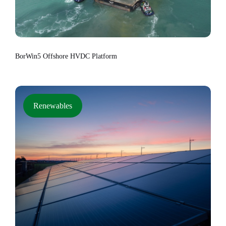
BorWin5 Offshore HVDC Platform
Renewables