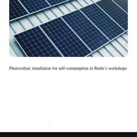
Photovoltaic installation for self-consumption in Renfe’s workshops