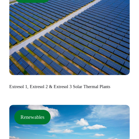
Extresol 1, Extresol 2 & Extresol 3 Solar Thermal Plants
Renewables