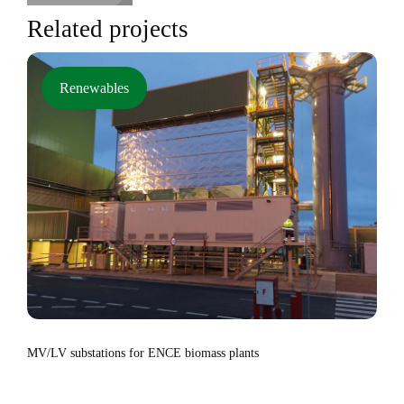
Related projects
Renewables
MV/LV substations for ENCE biomass plants