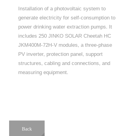
Installation of a photovoltaic system to
generate electricity for self-consumption to
power drinking water extraction pumps. It
includes 250 JINKO SOLAR Cheetah HC
JKM400M-72H-V modules, a three-phase
PV inverter, protection panel, support
structures, cabling and connections, and
measuring equipment.
Back